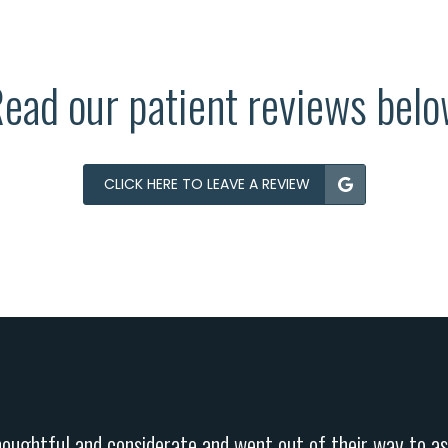
ead our patient reviews bel
CLICK HERE TO LEAVE A REVIEW
houghtful and considerate and went out of their way to as