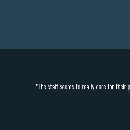
"The staff seems to really care for their 