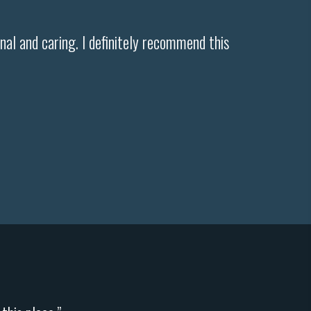
ional and caring. I definitely recommend this