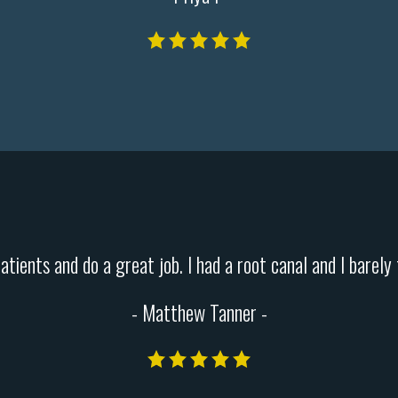
patients and do a great job. I had a root canal and I barel
- Matthew Tanner -