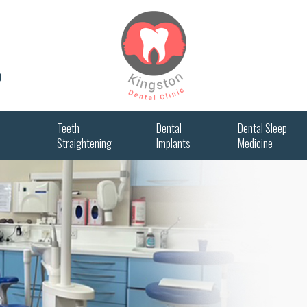
0
Teeth
Dental
Dental Sleep
Straightening
Implants
Medicine