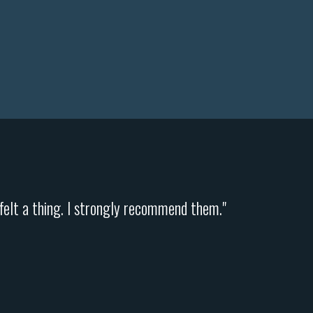
y felt a thing. I strongly recommend them."