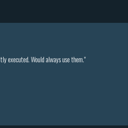
ntly executed. Would always use them."