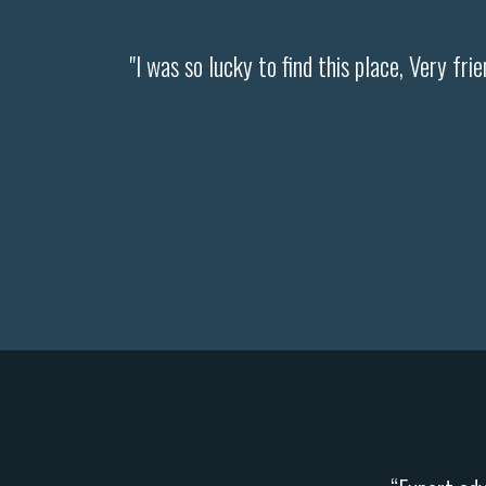
"I was so lucky to find this place, Very fri