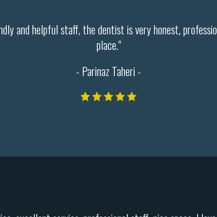
endly and helpful staff, the dentist is very honest, profess
place."
- Parinaz Taheri -