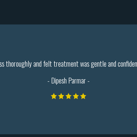
cess thoroughly and felt treatment was gentle and confide
- Dipesh Parmar -