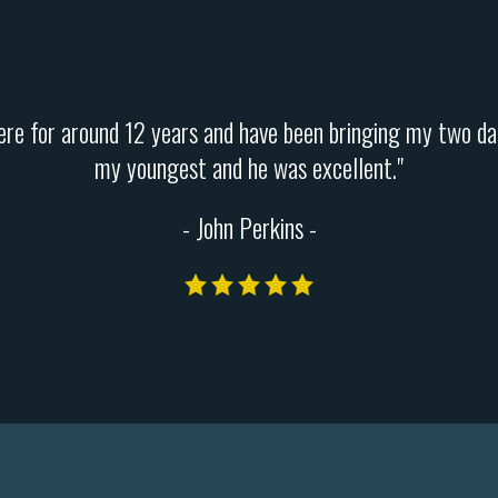
 here for around 12 years and have been bringing my two da
my youngest and he was excellent."
- John Perkins -