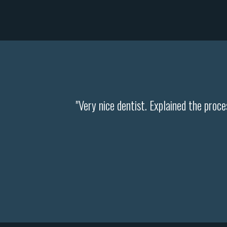
"Very nice dentist. Explained the pro