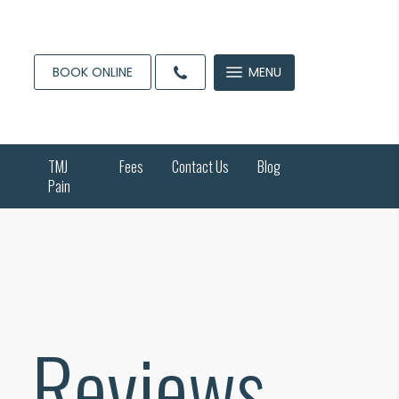
BOOK ONLINE
MENU
TMJ
Fees
Contact Us
Blog
Pain
Reviews