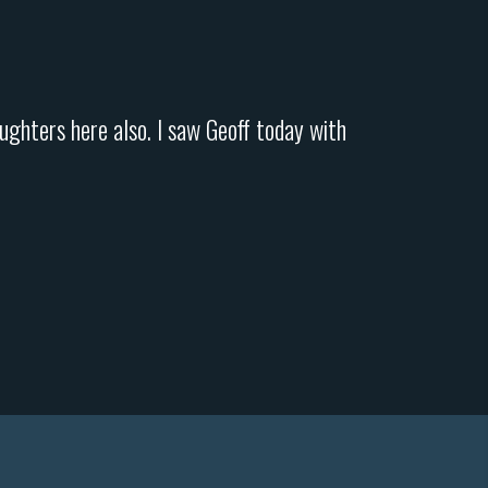
ughters here also. I saw Geoff today with