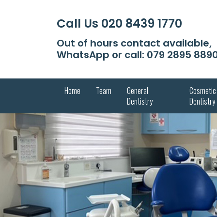
Call Us
020 8439 1770
Out of hours contact available,
WhatsApp or call:
079 2895 889
Home
Team
General
Cosmetic
Dentistry
Dentistry