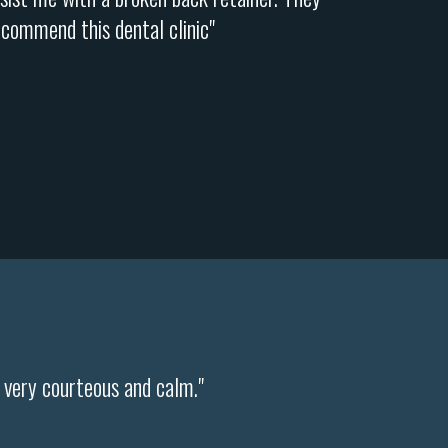
ecommend this dental clinic"
s very courteous and calm."