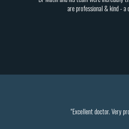
are professional & kind - a
"Excellent doctor. Very pr