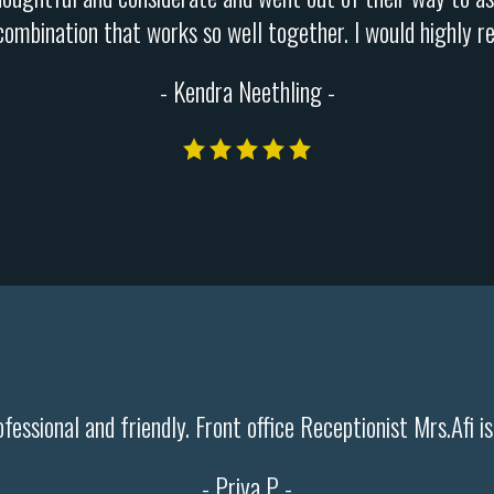
 combination that works so well together. I would highly r
- Kendra Neethling -
ofessional and friendly. Front office Receptionist Mrs.Afi i
- Priya P -