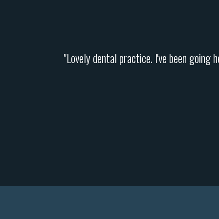
"Lovely dental practice. I've been going