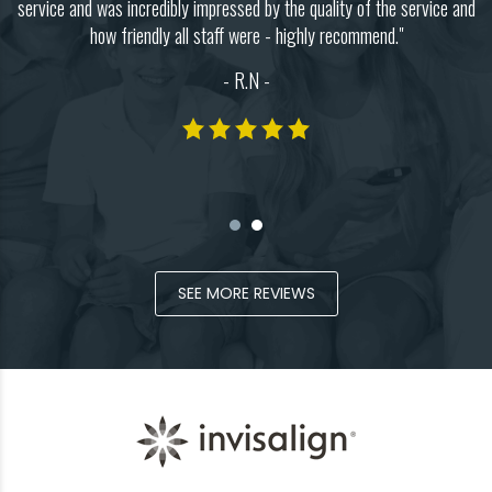
y.
service and was incredibly impressed by the quality of the service and
c
how friendly all staff were - highly recommend."
 I
I
- R.N -
SEE MORE REVIEWS