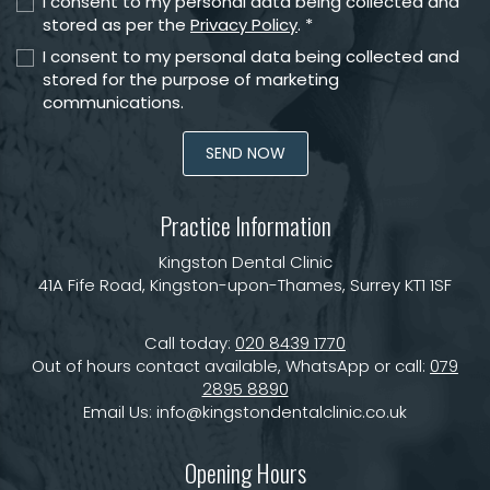
I consent to my personal data being collected and
stored as per the
Privacy Policy
. *
I consent to my personal data being collected and
stored for the purpose of marketing
communications.
Practice Information
Kingston Dental Clinic
41A Fife Road, Kingston-upon-Thames, Surrey KT1 1SF
Call today:
020 8439 1770
Out of hours contact available, WhatsApp or call:
079
2895 8890
Email Us:
info@kingstondentalclinic.co.uk
Opening Hours