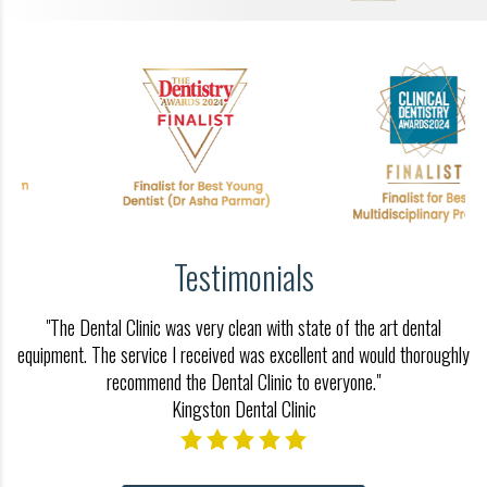
Testimonials
"The Dental Clinic was very clean with state of the art dental
equipment. The service I received was excellent and would thoroughly
recommend the Dental Clinic to everyone."
Kingston Dental Clinic