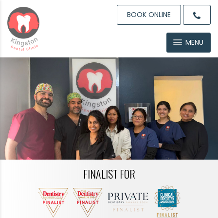
BOOK ONLINE
MENU
FINALIST FOR