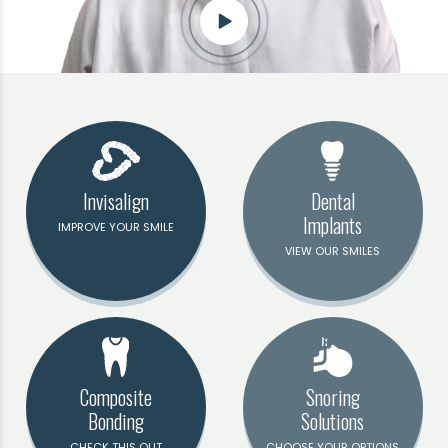
Invisalign
Dental
Implants
IMPROVE YOUR SMILE
VIEW OUR SMILES
Composite
Snoring
Bonding
Solutions
CHECK THIS OUT
CHOOSE YOUR OPTIONS