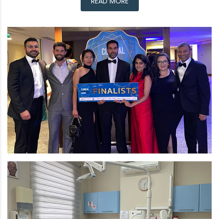
READ MORE
with understanding your needs. Our friendly team
provides personalised treatment for patients of all
ages, helping you maintain a healthy, confident smile for
life.
Whether you're visiting for a routine check-up, cosmetic
dentist in Kingston, or restorative treatment, you'll
receive expert care in a modern and supportive
environment. By combining advanced dental
technology with a patient-focused approach, we deliver
high-quality results while making every visit as
comfortable as possible.
We'd love to help you achieve your dental goals.
Contact our team today to book an appointment and
discover the difference at Kingston Dental.