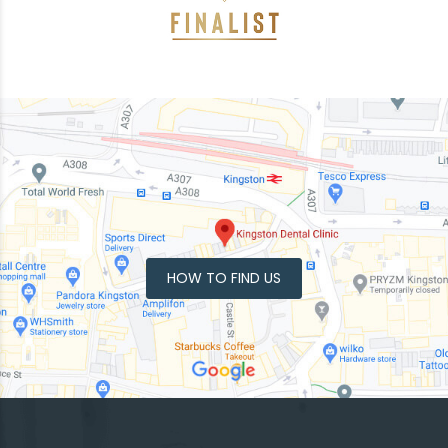
HOW TO FIND US