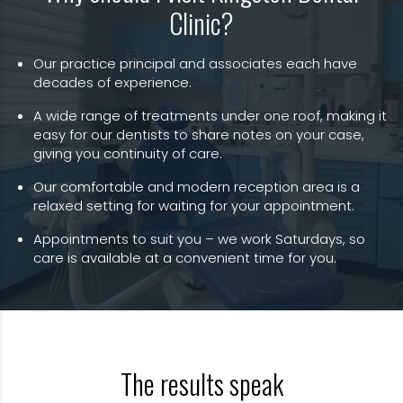
Clinic?
Our practice principal and associates each have
decades of experience.
A wide range of treatments under one roof, making it
easy for our dentists to share notes on your case,
giving you continuity of care.
Our comfortable and modern reception area is a
relaxed setting for waiting for your appointment.
Appointments to suit you – we work Saturdays, so
care is available at a convenient time for you.
The results speak