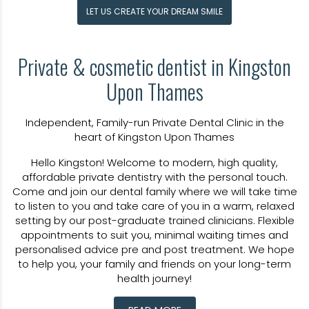
LET US CREATE YOUR DREAM SMILE
Private &
cosmetic dentist in Kingston
Upon Thames
Independent, Family-run Private Dental Clinic in the
heart of Kingston Upon Thames
Hello Kingston! Welcome to modern, high quality,
affordable private dentistry with the personal touch.
Come and join our dental family where we will take time
to listen to you and take care of you in a warm, relaxed
setting by our post-graduate trained clinicians. Flexible
appointments to suit you, minimal waiting times and
personalised advice pre and post treatment. We hope
to help you, your family and friends on your long-term
health journey!
At Kingston Dental, we believe great dental care starts