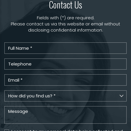
Contact Us
Fields with (*) are required.
Please contact us via this website or email without
disclosing confidential information.