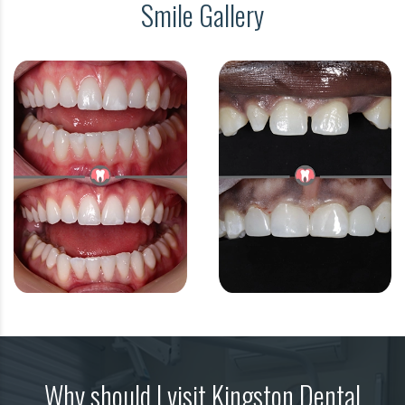
Smile Gallery
Why should I visit Kingston Dental