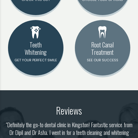
Teeth
Root Canal
Whitening
Treatment
GET YOUR PERFECT SMILE
SEE OUR SUCCESS
Reviews
"Definitely the go-to dental clinic in Kingston! Fantastic service from
il
Dr Dipil and Dr Asha. I went in for a teeth cleaning and whitening
w