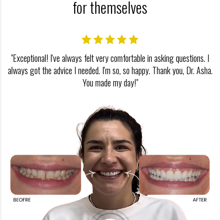
for themselves
"Exceptional! I've always felt very comfortable in asking questions. I
always got the advice I needed. I'm so, so happy. Thank you, Dr. Asha.
You made my day!"