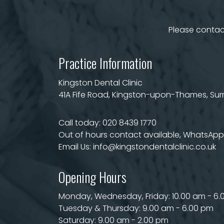
Please contact
Practice Information
Kingston Dental Clinic
41A Fife Road, Kingston-upon-Thames, Surre
Call today:
020 8439 1770
Out of hours contact available, WhatsApp 
Email Us:
info@kingstondentalclinic.co.uk
Opening Hours
Monday, Wednesday, Friday: 10.00 am - 6
Tuesday & Thursday: 9.00 am - 6.00 pm
Saturday: 9.00 am - 2.00 pm