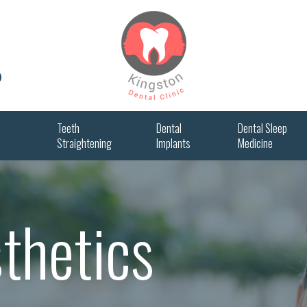
0
Teeth
Dental
Dental Sleep
Straightening
Implants
Medicine
sthetics