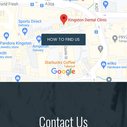
HOW TO FIND US
Contact Us