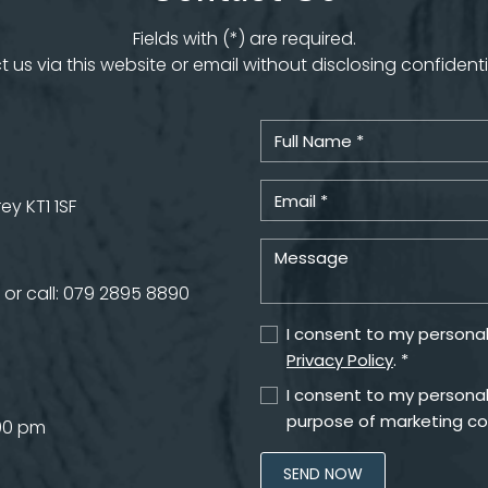
Fields with (*) are required.
 us via this website or email without disclosing confidenti
y KT1 1SF
or call:
079 2895 8890
I consent to my personal
Privacy Policy
. *
I consent to my personal
purpose of marketing c
.00 pm