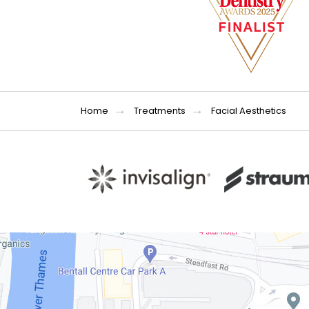
Home
Treatments
Facial Aesthetics