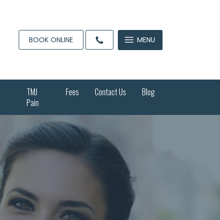
BOOK ONLINE
MENU
TMJ
Fees
Contact Us
Blog
Pain