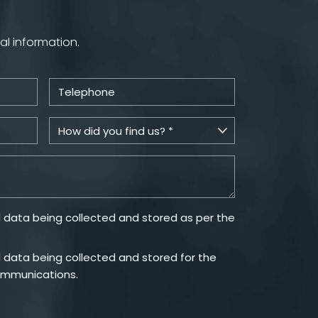
al information.
 data being collected and stored as per the
 data being collected and stored for the
ommunications.