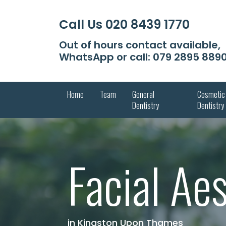
Call Us
020 8439 1770
Out of hours contact available,
WhatsApp or call:
079 2895 889
Home
Team
General
Cosmetic
Dentistry
Dentistry
Facial Ae
in Kingston Upon Thames