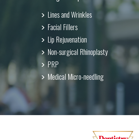
Lines and Wrinkles
Facial Fillers
Lip Rejuvenation
Non-surgical Rhinoplasty
PRP
Medical Micro-needling