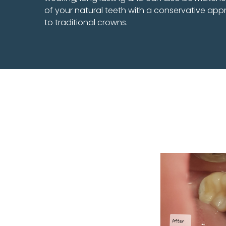
of your natural teeth with a conservative a
to traditional crowns.