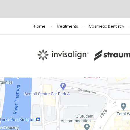
Home
Treatments
Cosmetic Dentistry