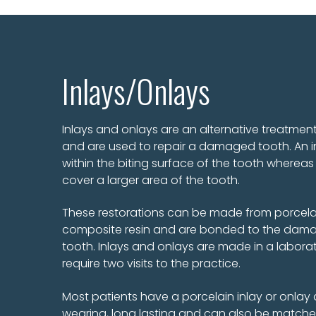
Inlays/Onlays
Inlays and onlays are an alternative treatment 
and are used to repair a damaged tooth. An in
within the biting surface of the tooth whereas 
cover a larger area of the tooth.
These restorations can be made from porcelai
composite resin and are bonded to the dama
tooth. Inlays and onlays are made in a laborat
require two visits to the practice.
Most patients have a porcelain inlay or onlay 
wearing, long lasting and can also be matche