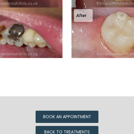
BOOK AN APPOINTMENT
BACK TO TREATMENTS