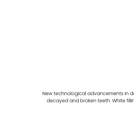
New technological advancements in denti
decayed and broken teeth. White filling