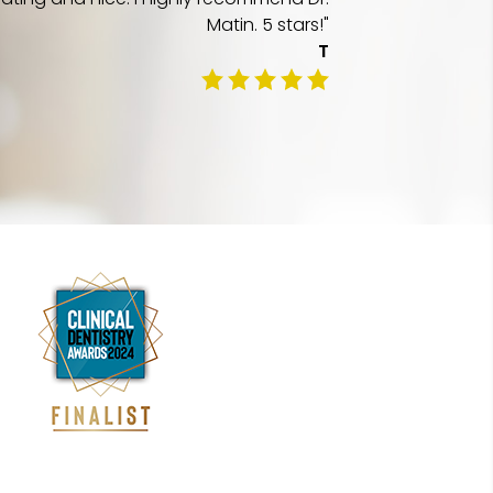
Matin. 5 stars!"
T