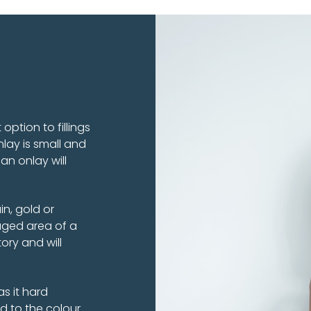
option to fillings
lay is small and
an onlay will
n, gold or
ged area of a
ory and will
as it hard
d to the colour