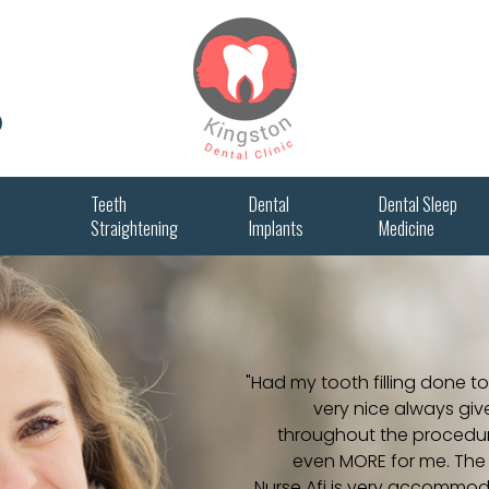
0
Teeth
Dental
Dental Sleep
Straightening
Implants
Medicine
"Had my tooth filling done to
very nice always give
throughout the procedure.
even MORE for me. The c
Nurse Afi is very accommod