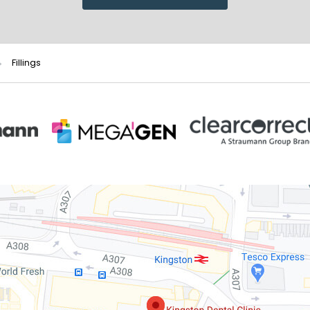
Fillings