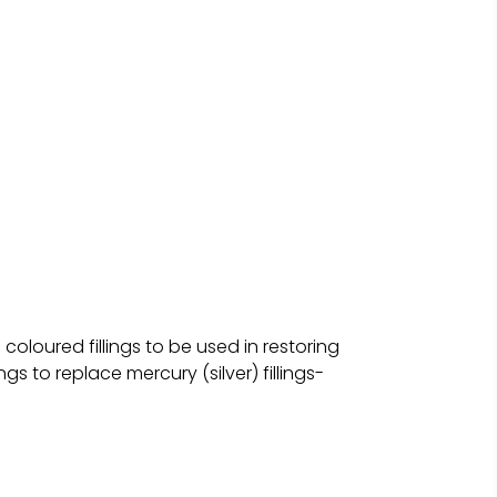
oloured fillings to be used in restoring
gs to replace mercury (silver) fillings-