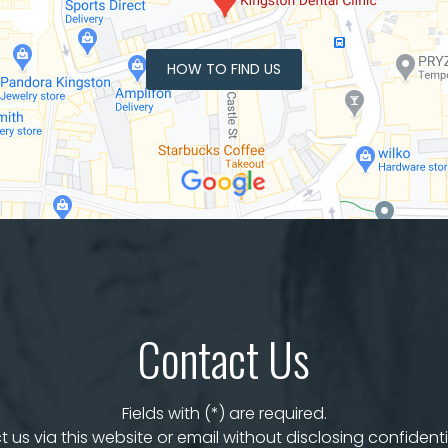
HOW TO FIND US
Contact Us
Fields with (*) are required.
 us via this website or email without disclosing confidenti