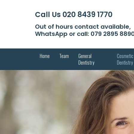
Call Us
020 8439 1770
Out of hours contact available,
WhatsApp or call:
079 2895 889
Home
Team
General
Cosmetic
Dentistry
Dentistry