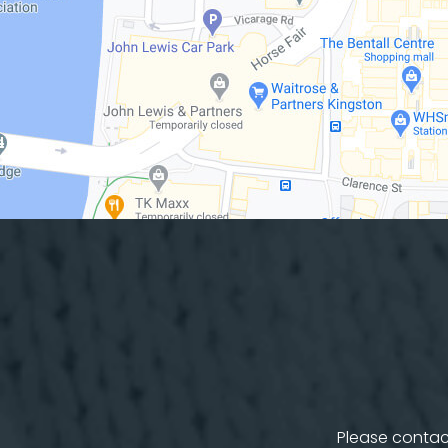
Please contact