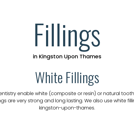
Fillings
in Kingston Upon Thames
White Fillings
stry enable white (composite or resin) or natural tooth c
s are very strong and long lasting. We also use white fillin
kingston-upon-thames.