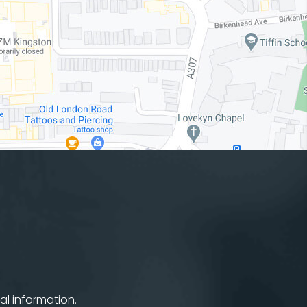
al information.