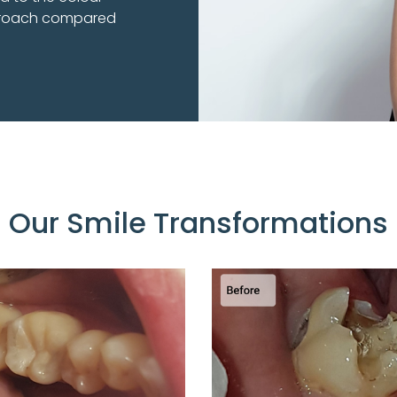
pproach compared
Our Smile Transformations