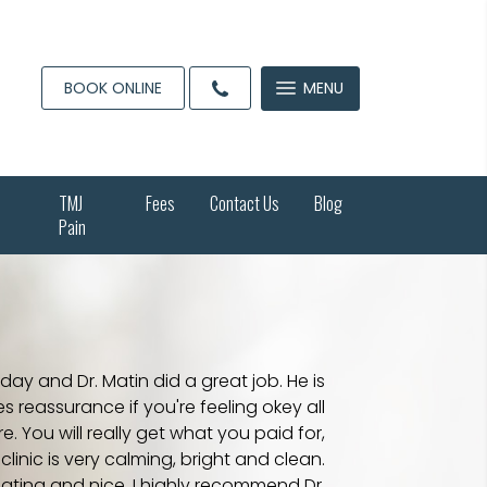
BOOK ONLINE
MENU
TMJ
Fees
Contact Us
Blog
Pain
day and Dr. Matin did a great job. He is
s reassurance if you're feeling okey all
 You will really get what you paid for,
linic is very calming, bright and clean.
ating and nice. I highly recommend Dr.