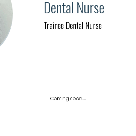
Dental Nurse
Trainee Dental Nurse
Coming soon....