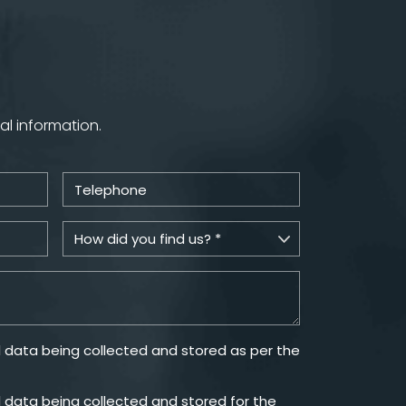
al information.
 data being collected and stored as per the
 data being collected and stored for the