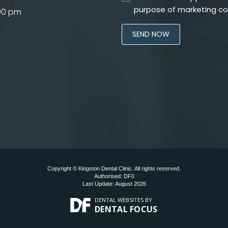
purpose of marketing c
.00 pm
Copyright © Kingston Dental Clinic. All rights reserved.
Authorised: DF0
Last Update: August 2026
DENTAL WEBSITES
BY
DENTAL FOCUS