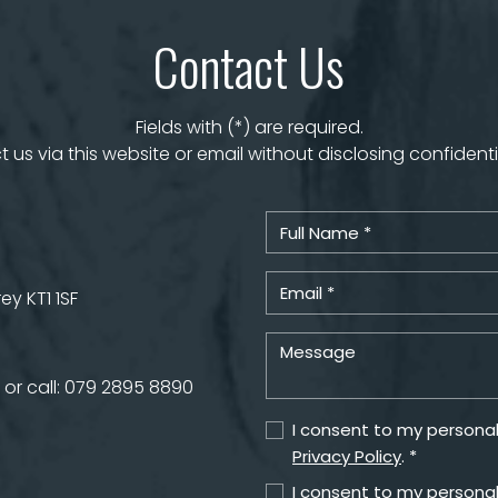
Contact Us
Fields with (*) are required.
 us via this website or email without disclosing confidenti
y KT1 1SF
or call:
079 2895 8890
I consent to my personal
Privacy Policy
. *
I consent to my personal