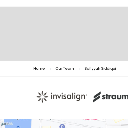
Home
Our Team
Safiyyah Siddiqui