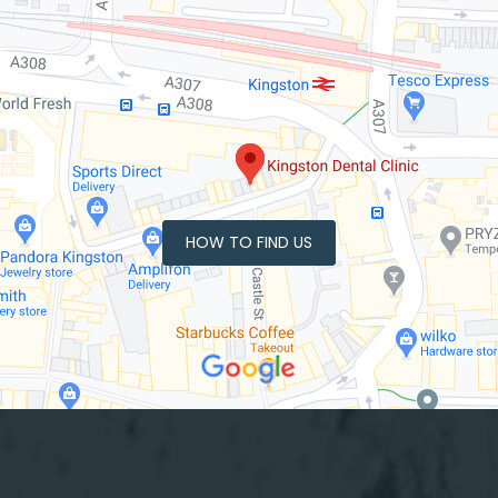
HOW TO FIND US