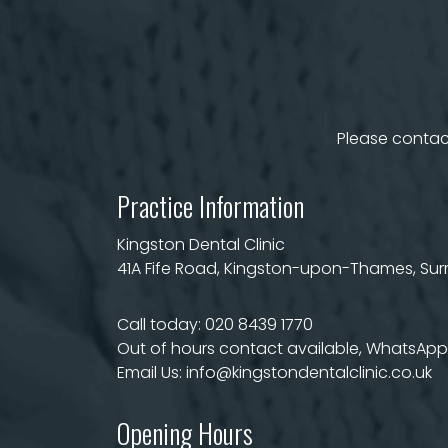
Please contact
Practice Information
Kingston Dental Clinic
41A Fife Road, Kingston-upon-Thames, Surre
Call today:
020 8439 1770
Out of hours contact available, WhatsApp 
Email Us:
info@kingstondentalclinic.co.uk
Opening Hours