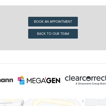
BOOK AN APPOINTMENT
BACK TO OUR TEAM