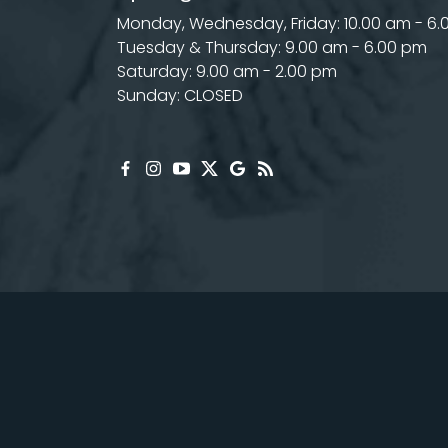
Monday, Wednesday, Friday: 10.00 am - 6
Tuesday & Thursday: 9.00 am - 6.00 pm
Saturday: 9.00 am - 2.00 pm
Sunday: CLOSED