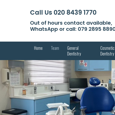
Call Us
020 8439 1770
Out of hours contact available,
WhatsApp or call:
079 2895 889
Home
Team
General
Cosmetic
Dentistry
Dentistry