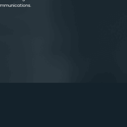
ommunications.