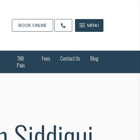
BOOK ONLINE
MENU
TMJ
Fees
Contact Us
Blog
Pain
h Siddiqui