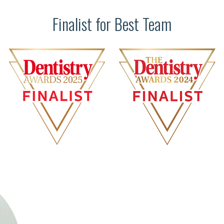
Finalist for Best Team