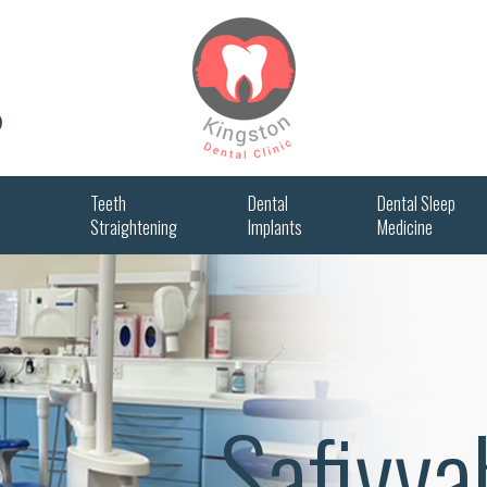
0
Teeth
Dental
Dental Sleep
Straightening
Implants
Medicine
Safiyya